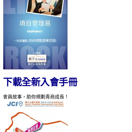
下載全新入會手冊
會員故事，助你規劃青商成長！