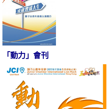
「動力」會刊