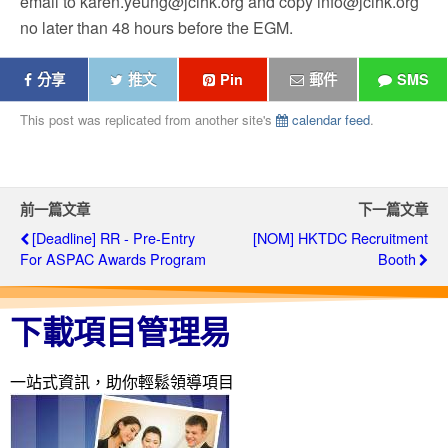
email to karen.yeung@jcihk.org and copy info@jcihk.org
no later than 48 hours before the EGM.
分享
推文
Pin
郵件
SMS
This post was replicated from another site's
calendar feed
.
前一篇文章
下一篇文章
[Deadline] RR - Pre-Entry
[NOM] HKTDC Recruitment
For ASPAC Awards Program
Booth
下載項目管理易
一站式資訊，助你輕鬆領導項目