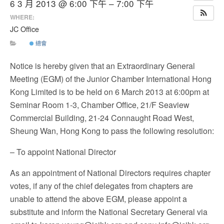
6 3 月 2013 @ 6:00 下午 – 7:00 下午
WHERE:
JC Office
總會
Notice is hereby given that an Extraordinary General
Meeting (EGM) of the Junior Chamber International Hong
Kong Limited is to be held on 6 March 2013 at 6:00pm at
Seminar Room 1-3, Chamber Office, 21/F Seaview
Commercial Building, 21-24 Connaught Road West,
Sheung Wan, Hong Kong to pass the following resolution:
– To appoint National Director
As an appointment of National Directors requires chapter
votes, if any of the chief delegates from chapters are
unable to attend the above EGM, please appoint a
substitute and inform the National Secretary General via