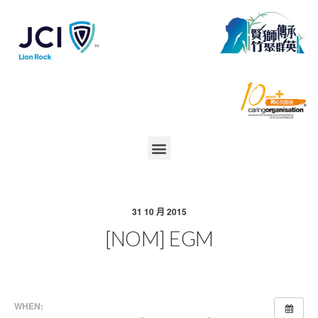
31 10 月 2015
[NOM] EGM
WHEN: