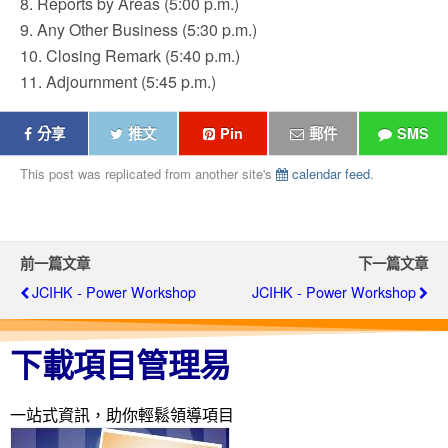
8. Reports by Areas (5:00 p.m.)
9. Any Other Business (5:30 p.m.)
10. Closing Remark (5:40 p.m.)
11. Adjournment (5:45 p.m.)
分享
推文
Pin
郵件
SMS
This post was replicated from another site's
calendar feed
.
前一篇文章
下一篇文章
JCIHK - Power Workshop
JCIHK - Power Workshop
下載項目管理易
一站式資訊，助你輕鬆領導項目