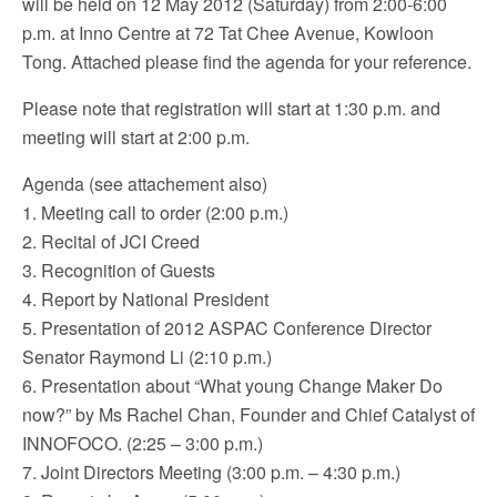
will be held on 12 May 2012 (Saturday) from 2:00-6:00
p.m. at Inno Centre at 72 Tat Chee Avenue, Kowloon
Tong. Attached please find the agenda for your reference.
Please note that registration will start at 1:30 p.m. and
meeting will start at 2:00 p.m.
Agenda (see attachement also)
1. Meeting call to order (2:00 p.m.)
2. Recital of JCI Creed
3. Recognition of Guests
4. Report by National President
5. Presentation of 2012 ASPAC Conference Director
Senator Raymond Li (2:10 p.m.)
6. Presentation about “What young Change Maker Do
now?” by Ms Rachel Chan, Founder and Chief Catalyst of
INNOFOCO. (2:25 – 3:00 p.m.)
7. Joint Directors Meeting (3:00 p.m. – 4:30 p.m.)