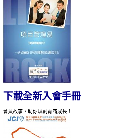
下載全新入會手冊
會員故事，助你規劃青商成長！