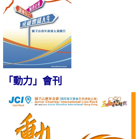
「動力」會刊