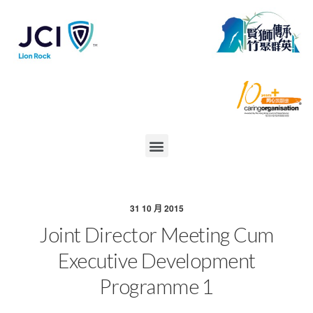
31 10 月 2015
Joint Director Meeting Cum
Executive Development
Programme 1