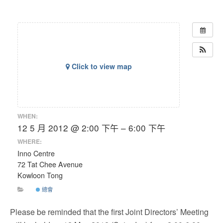
Click to view map
WHEN:
12 5 月 2012 @ 2:00 下午 – 6:00 下午
WHERE:
Inno Centre
72 Tat Chee Avenue
Kowloon Tong
總會
Please be reminded that the first Joint Directors’ Meeting